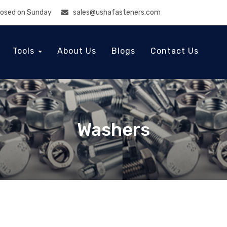
Closed on Sunday
sales@ushafasteners.com
Tools
About Us
Blogs
Contact Us
Washers