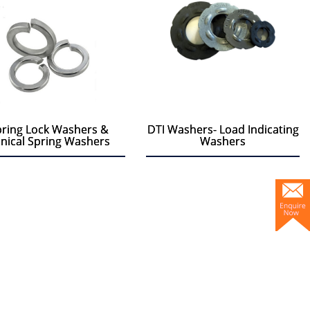
ring Lock Washers &
ring Lock Washers &
DTI Washers- Load Indicating
DTI Washers- Load Indicating
nical Spring Washers
nical Spring Washers
Washers
Washers