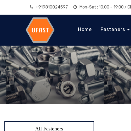
+919810024597
Mon-Sat : 10.00 – 19.00 / 
Home
Fasteners
All Fasteners