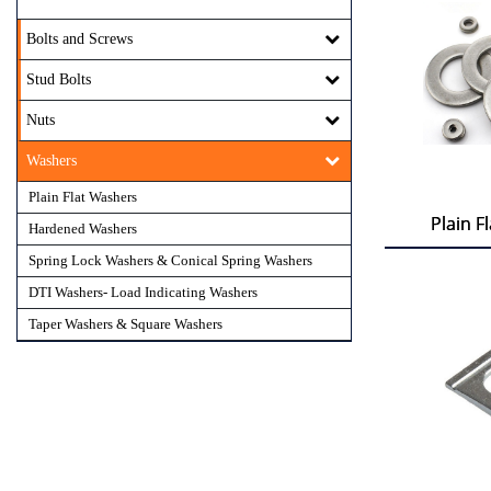
Bolts and Screws
Stud Bolts
Nuts
Washers
Plain Flat Washers
Plain F
Plain F
Hardened Washers
Spring Lock Washers & Conical Spring Washers
DTI Washers- Load Indicating Washers
Taper Washers & Square Washers