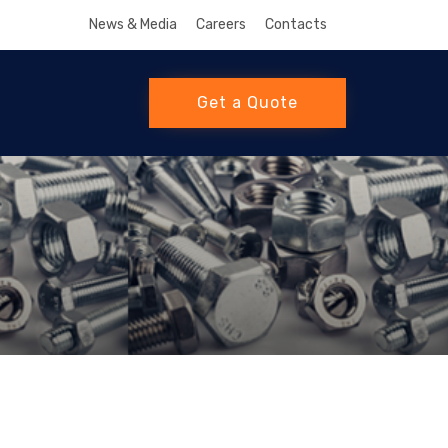
News & Media
Careers
Contacts
Get a Quote