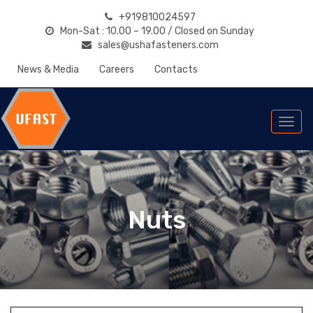
+919810024597
Mon-Sat : 10.00 – 19.00 / Closed on Sunday
sales@ushafasteners.com
News & Media
Careers
Contacts
Togg
navi
Nuts