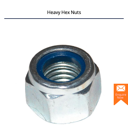
Heavy Hex Nuts
Heavy Hex Nuts