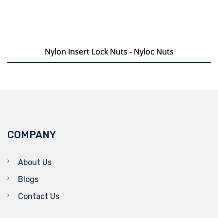
Nylon Insert Lock Nuts - Nyloc Nuts
Nylon Insert Lock Nuts - Nyloc Nuts
COMPANY
About Us
Blogs
Contact Us