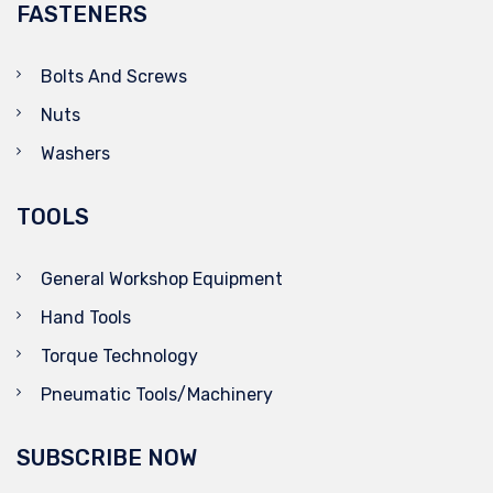
FASTENERS
Bolts And Screws
Nuts
Washers
TOOLS
General Workshop Equipment
Hand Tools
Torque Technology
Pneumatic Tools/Machinery
SUBSCRIBE NOW