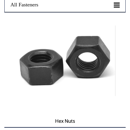
All Fasteners
Hex Nuts
Hex Nuts