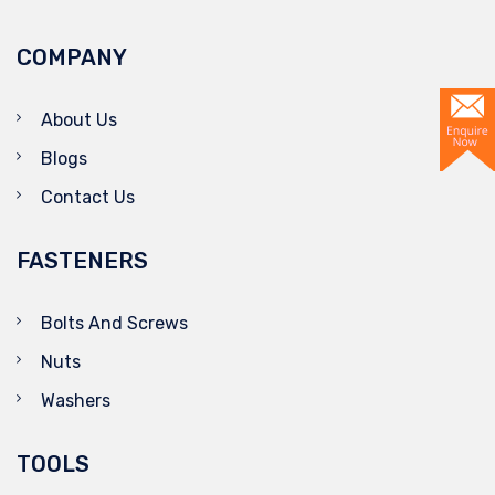
COMPANY
About Us
Blogs
Contact Us
FASTENERS
Bolts And Screws
Nuts
Washers
TOOLS