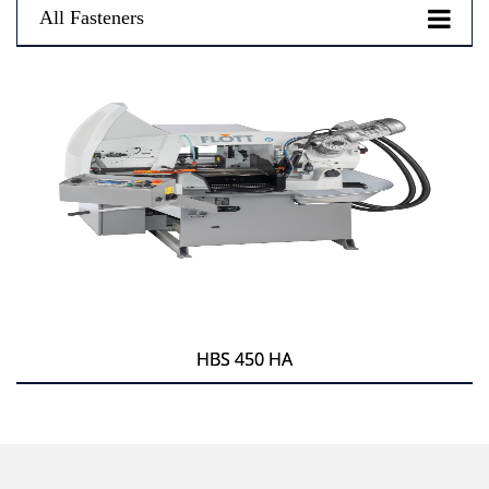
All Fasteners
HBS 450 HA
HBS 450 HA