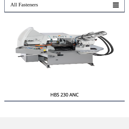
All Fasteners
HBS 230 ANC
HBS 230 ANC