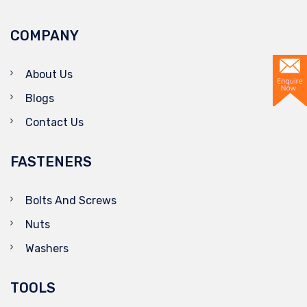
COMPANY
About Us
Blogs
Contact Us
FASTENERS
Bolts And Screws
Nuts
Washers
TOOLS